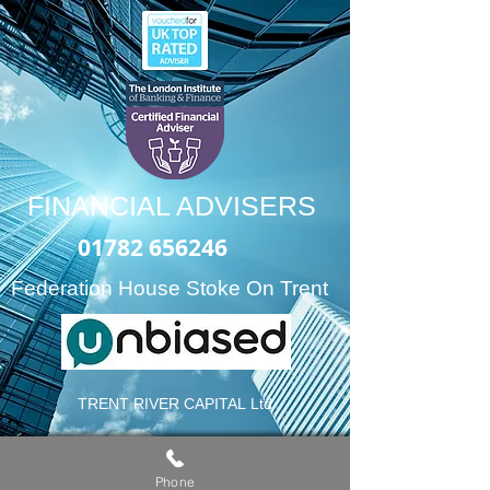
FINANCIAL ADVISERS
01782 656246
Federation House Stoke On Trent
TRENT RIVER CAPITAL
Ltd
“
Providing expert retirement
Phone