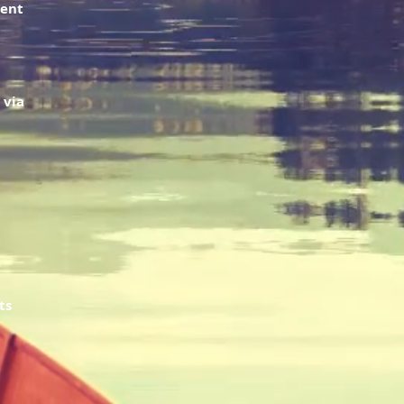
ment
 via
ts