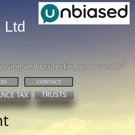
L
Ltd
rowing and protecting your wealth
”
CES
CONTACT
TRUSTS
ANCE TAX
nt