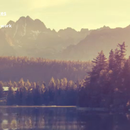
ces
f work