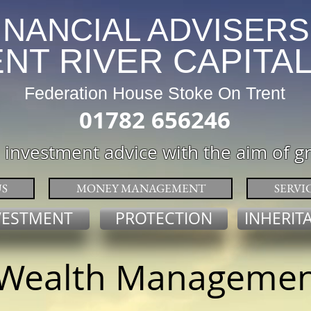
INANCIAL ADVISERS
VER CAPITA
Federation House Stoke On Trent
01782 656246
 investment advice with the aim of g
S
MONEY MANAGEMENT
SERVI
VESTMENT
PROTECTION
INHERIT
Wealth Manageme