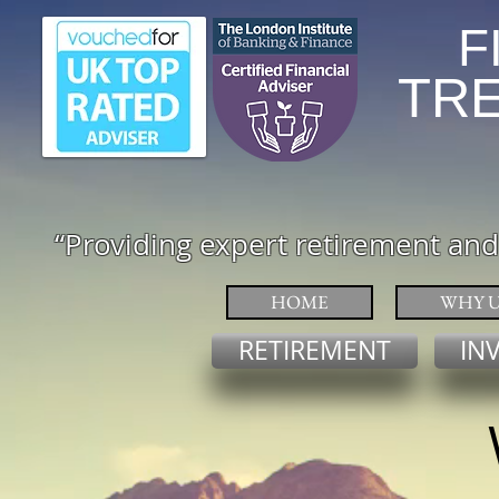
F
TRENT RI
“
Providing expert retirement and
HOME
WHY U
RETIREMENT
IN