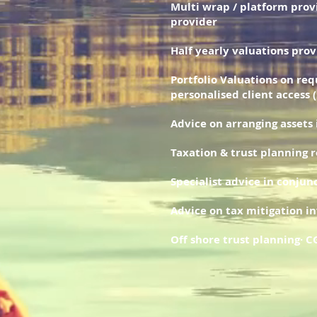
Multi wrap / platform prov
provider
Half yearly valuations pro
Portfolio Valuations on req
personalised client access 
Advice on arranging assets
Taxation & trust planning 
Specialist advice in conju
Advice on tax mitigation i
Off shore trust planning· 