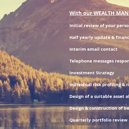
With our WEALTH MANAG
Initial review of your pers
Half yearly update & financ
Interim email contact
Telephone messages respon
Investment Strategy
Individual risk profiling & 
Design of a suitable asset a
Design & construction of b
Quarterly portfolio review 