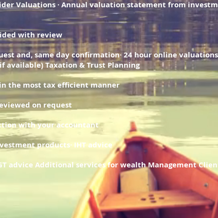
ider Valuations · Annual valuation statement from invest
vided with review
uest and, same day confirmation· 24 hour online valuations
(if available) Taxation & Trust Planning
 in the most tax efficient manner
reviewed on request
nction with your accountant
nvestment products· IHT advice
CGT advice Additional services for wealth Management Clien