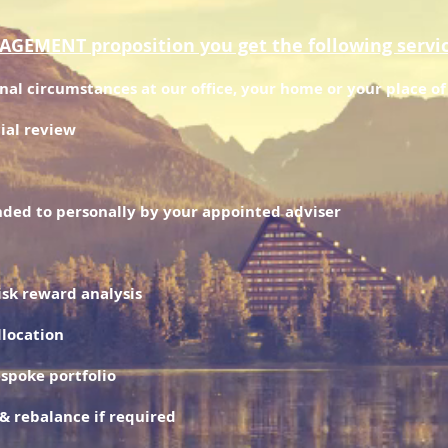
EMENT proposition you get the following servi
onal circumstances at our office, your home or your place o
ial review
ded to personally by your appointed adviser
risk reward analysis
llocation
espoke portfolio
& rebalance if required